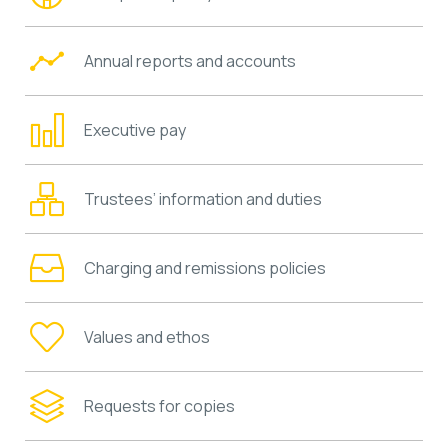
Annual reports and accounts
Executive pay
Trustees’ information and duties
Charging and remissions policies
Values and ethos
Requests for copies