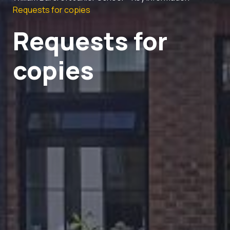
Requests for copies
Requests for
copies