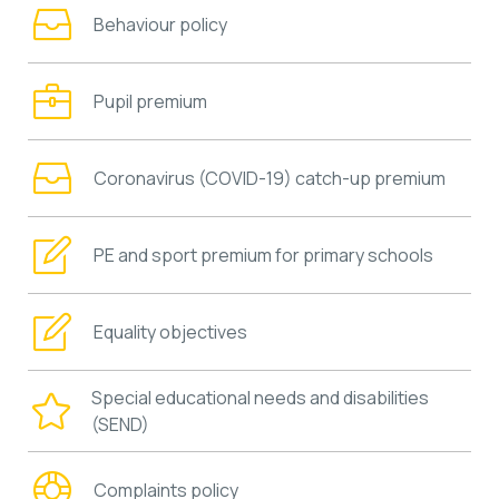
Behaviour policy
Pupil premium
Coronavirus (COVID-19) catch-up premium
PE and sport premium for primary schools
Equality objectives
Special educational needs and disabilities
(SEND)
Complaints policy