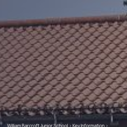
William Barcroft Junior School
>
Key Information
>