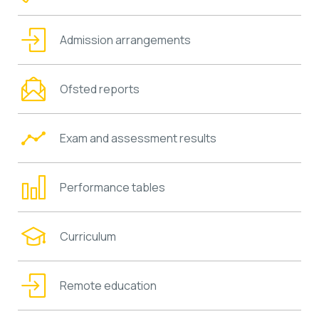
Admission arrangements
Ofsted reports
Exam and assessment results
Performance tables
Curriculum
Remote education