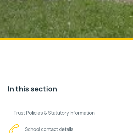
In this section
Trust Policies & Statutory Information
School contact details