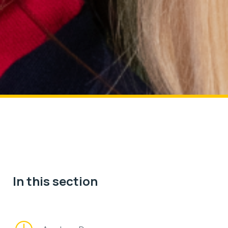
In this section