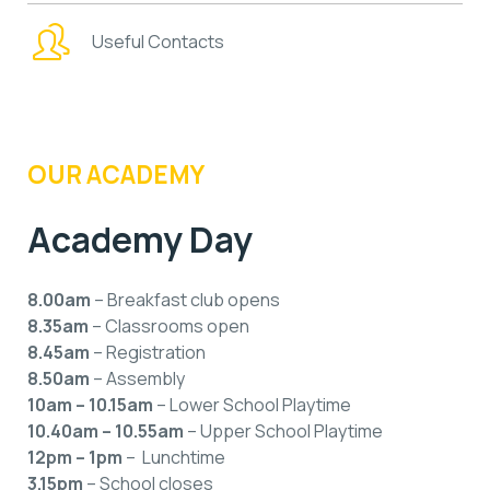
Useful Contacts
OUR ACADEMY
Academy Day
8.00am
– Breakfast club opens
8.35am
– Classrooms open
8.45am
– Registration
8.50am
– Assembly
10am – 10.15am
– Lower School Playtime
10.40am – 10.55am
– Upper School Playtime
12pm – 1pm
– Lunchtime
3.15pm
– School closes