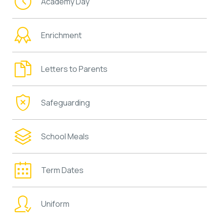
Academy Day
Enrichment
Letters to Parents
Safeguarding
School Meals
Term Dates
Uniform