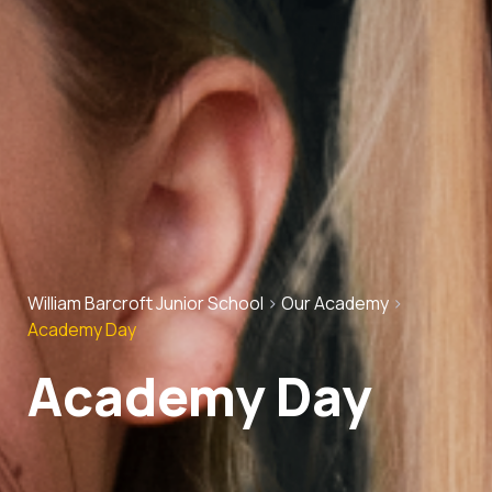
William Barcroft Junior School
>
Our Academy
>
Academy Day
Academy Day