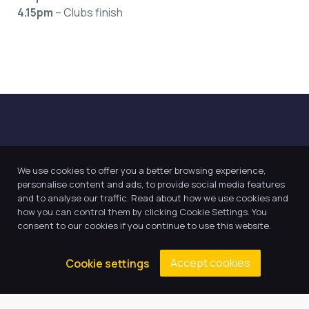
4.15pm
– Clubs finish
We use cookies to offer you a better browsing experience,
personalise content and ads, to provide social media features
and to analyse our traffic. Read about how we use cookies and
Our Trust believes in providing
how you can control them by clicking Cookie Settings. You
the very best education for every
consent to our cookies if you continue to use this website.
pupil and by offering the right
level of support and challenge,
Accept cookies
Cookie settings
we can inspire every child to be
the best they can be.