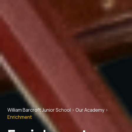
William Barcroft Junior School
>
Our Academy
>
Enrichment