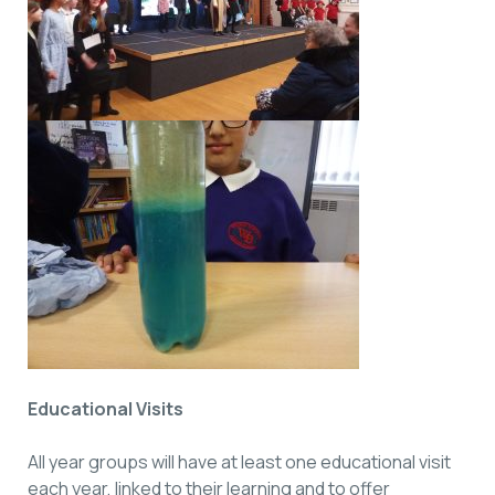
Educational Visits
All year groups will have at least one educational visit
each year, linked to their learning and to offer