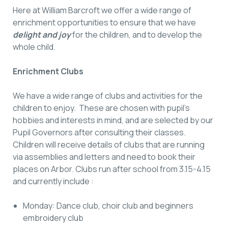
Here at William Barcroft we offer a wide range of
enrichment opportunities to ensure that we have
delight and joy
for the children, and to develop the
whole child.
Enrichment Clubs
We have a wide range of clubs and activities for the
children to enjoy. These are chosen with pupil’s
hobbies and interests in mind, and are selected by our
Pupil Governors after consulting their classes.
Children will receive details of clubs that are running
via assemblies and letters and need to book their
places on Arbor. Clubs run after school from 3.15-4.15
and currently include :
Monday: Dance club, choir club and beginners
embroidery club