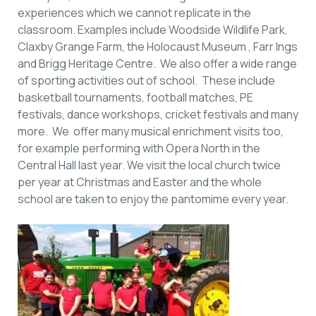
experiences which we cannot replicate in the
classroom. Examples include Woodside Wildlife Park,
Claxby Grange Farm, the Holocaust Museum , Farr Ings
and Brigg Heritage Centre. We also offer a wide range
of sporting activities out of school. These include
basketball tournaments, football matches, PE
festivals, dance workshops, cricket festivals and many
more. We offer many musical enrichment visits too,
for example performing with Opera North in the
Central Hall last year. We visit the local church twice
per year at Christmas and Easter and the whole
school are taken to enjoy the pantomime every year.