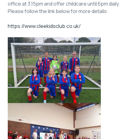
office at 3.15pm and offer childcare until 6pm daily.
Please follow the link below for more details:
https://www.cleekidsclub.co.uk/