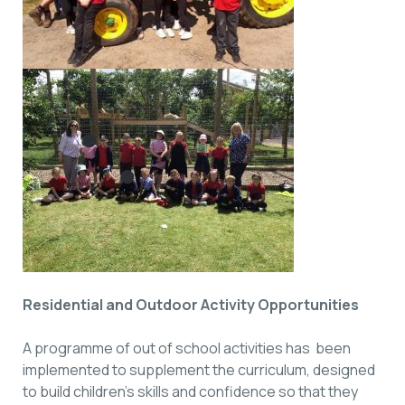
Residential and Outdoor Activity Opportunities
A programme of out of school activities has been
implemented to supplement the curriculum, designed
to build children’s skills and confidence so that they