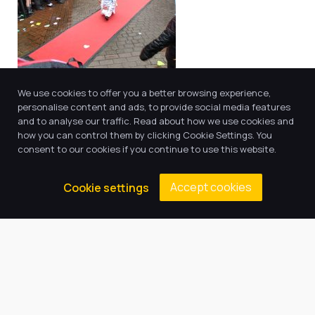
We use cookies to offer you a better browsing experience,
personalise content and ads, to provide social media features
and to analyse our traffic. Read about how we use cookies and
how you can control them by clicking Cookie Settings. You
Educational Visitors
consent to our cookies if you continue to use this website.
We have a programme of carefully mapped visitors
Accept cookies
Cookie settings
who come into school to enrich the curriculum and
excite the children. These include an Ancient Greek
Workshop, authors (for example Jenny McLachlan and
Luke Temple) , theatre companies (the Selfish Giant
this year!) , GTFC, Labrascals and inspirational
speakers (eg Ben Heason ) to name a few. We also
have weekly visitors such as our reading dog who
loves being read to.