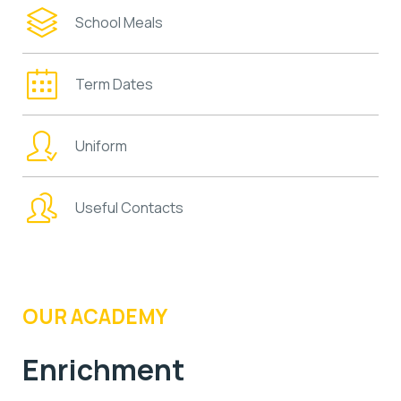
School Meals
Term Dates
Uniform
Useful Contacts
OUR ACADEMY
Enrichment