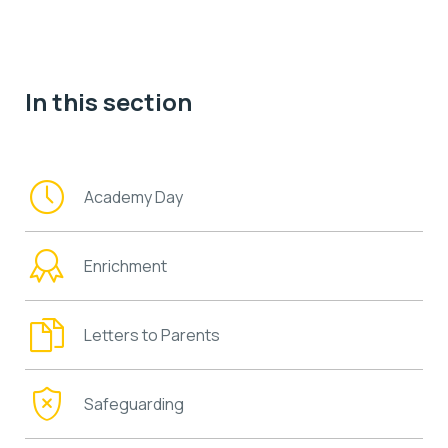
In this section
Academy Day
Enrichment
Letters to Parents
Safeguarding