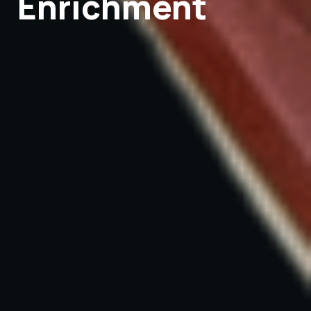
Enrichment