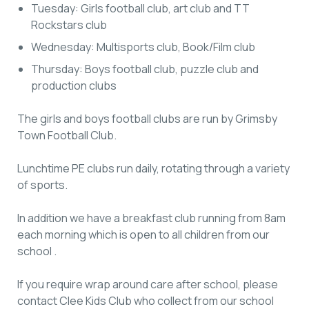
Tuesday: Girls football club, art club and TT
Rockstars club
Wednesday: Multisports club, Book/Film club
Thursday: Boys football club, puzzle club and
production clubs
The girls and boys football clubs are run by Grimsby
Town Football Club.
Lunchtime PE clubs run daily, rotating through a variety
of sports.
In addition we have a breakfast club running from 8am
each morning which is open to all children from our
school .
If you require wrap around care after school, please
contact Clee Kids Club who collect from our school