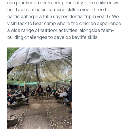
can practice life skills independently. Here children will
build up from basic camping skills in year three to
participating in a full 3 day residential trip in year 6. We
visit Back to Bear camp where the children experience
a wide range of outdoor activities, alongside team-
building challenges to develop key life skills.