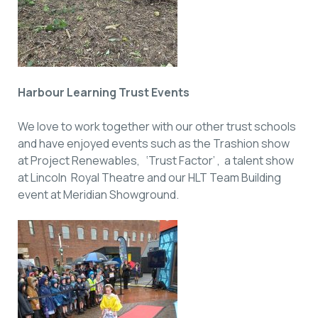
Harbour Learning Trust Events
We love to work together with our other trust schools
and have enjoyed events such as the Trashion show
at Project Renewables, ‘Trust Factor’ , a talent show
at Lincoln Royal Theatre and our HLT Team Building
event at Meridian Showground.