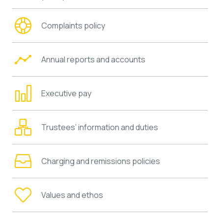
Complaints policy
Annual reports and accounts
Executive pay
Trustees’ information and duties
Charging and remissions policies
Values and ethos