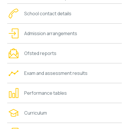
School contact details
Admission arrangements
Ofsted reports
Exam and assessment results
Performance tables
Curriculum