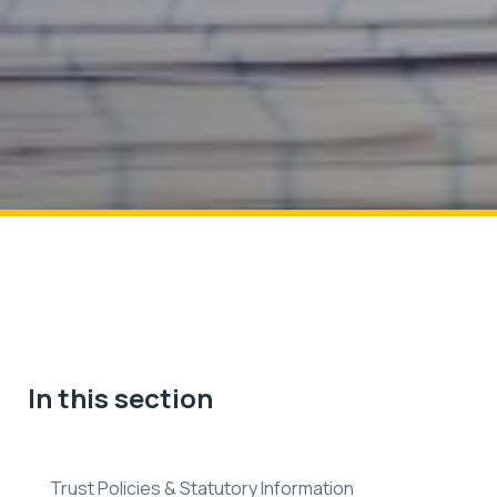
In this section
Trust Policies & Statutory Information