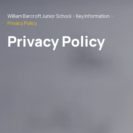
William Barcroft Junior School
>
Key Information
>
Privacy Policy
Privacy Policy