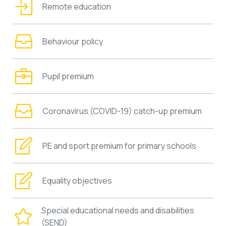
Remote education
Behaviour policy
Pupil premium
Coronavirus (COVID-19) catch-up premium
PE and sport premium for primary schools
Equality objectives
Special educational needs and disabilities
(SEND)