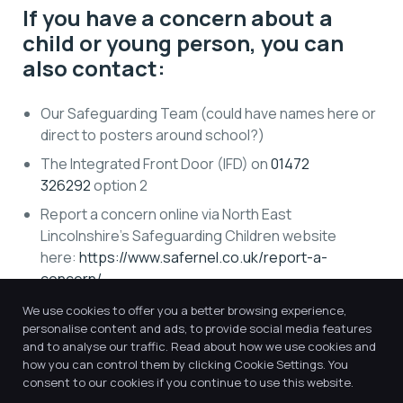
If you have a concern about a
child or young person, you can
also contact:
Our Safeguarding Team (could have names here or
direct to posters around school?)
The Integrated Front Door (IFD) on
01472
326292
option 2
Report a concern online via North East
Lincolnshire’s Safeguarding Children website
here:
https://www.safernel.co.uk/report-a-
concern/
.
Contact the police on 101, or 999 if in an emergency
We use cookies to offer you a better browsing experience,
personalise content and ads, to provide social media features
and to analyse our traffic. Read about how we use cookies and
You should report any concerns, however small they
how you can control them by clicking Cookie Settings. You
may seem, as soon as you possibly can.
consent to our cookies if you continue to use this website.