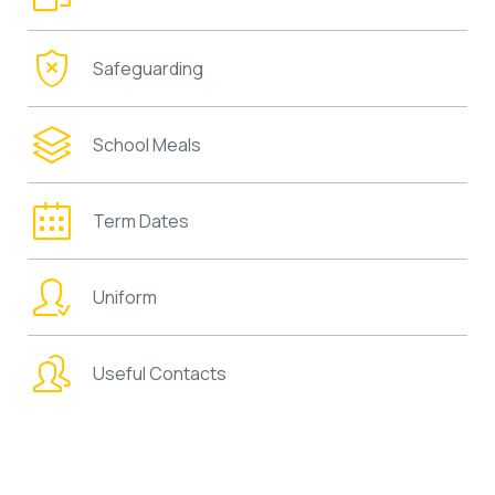
Safeguarding
School Meals
Term Dates
Uniform
Useful Contacts