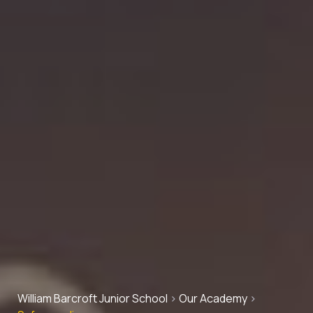
William Barcroft Junior School
>
Our Academy
>