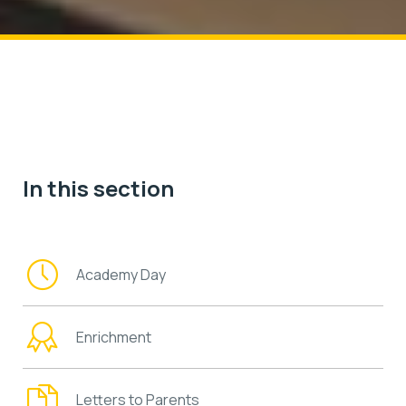
In this section
Academy Day
Enrichment
Letters to Parents