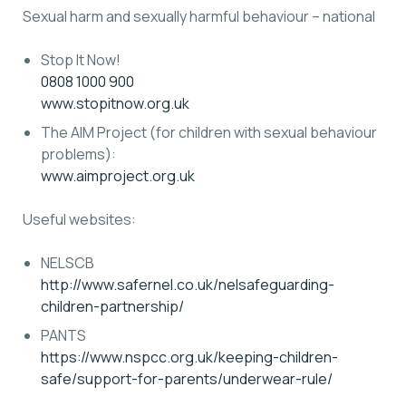
Sexual harm and sexually harmful behaviour – national
Stop It Now!
0808 1000 900
www.stopitnow.org.uk
The AIM Project (for children with sexual behaviour
problems):
www.aimproject.org.uk
Useful websites:
NELSCB
http://www.safernel.co.uk/nelsafeguarding-
children-partnership/
PANTS
https://www.nspcc.org.uk/keeping-children-
safe/support-for-parents/underwear-rule/