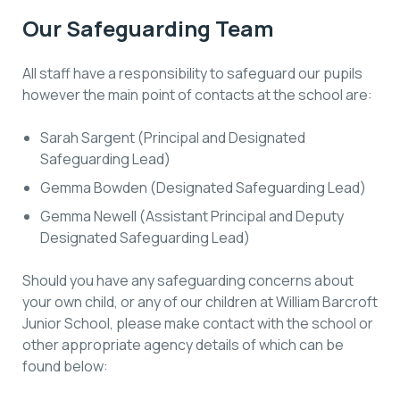
Our Safeguarding Team
All staff have a responsibility to safeguard our pupils
however the main point of contacts at the school are:
Sarah Sargent (Principal and Designated
Safeguarding Lead)
Gemma Bowden (Designated Safeguarding Lead)
Gemma Newell (Assistant Principal and Deputy
Designated Safeguarding Lead)
Should you have any safeguarding concerns about
your own child, or any of our children at William Barcroft
Junior School, please make contact with the school or
other appropriate agency details of which can be
found below: