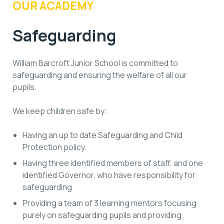
OUR ACADEMY
Safeguarding
William Barcroft Junior School is committed to
safeguarding and ensuring the welfare of all our
pupils.
We keep children safe by:
Having an up to date Safeguarding and Child
Protection policy.
Having three identified members of staff, and one
identified Governor, who have responsibility for
safeguarding
Providing a team of 3 learning mentors focusing
purely on safeguarding pupils and providing