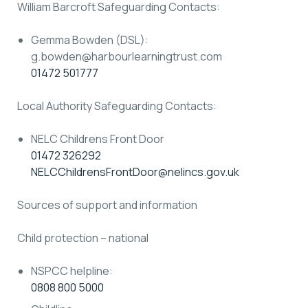
William Barcroft Safeguarding Contacts:
Gemma Bowden (DSL):
g.bowden@harbourlearningtrust.com
01472 501777
Local Authority Safeguarding Contacts:
NELC Childrens Front Door
01472 326292
NELCChildrensFrontDoor@nelincs.gov.uk
Sources of support and information
Child protection – national
NSPCC helpline:
0808 800 5000