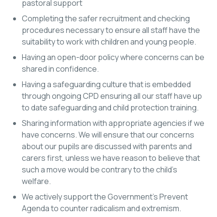
pastoral support
Completing the safer recruitment and checking
procedures necessary to ensure all staff have the
suitability to work with children and young people.
Having an open-door policy where concerns can be
shared in confidence.
Having a safeguarding culture that is embedded
through ongoing CPD ensuring all our staff have up
to date safeguarding and child protection training.
Sharing information with appropriate agencies if we
have concerns. We will ensure that our concerns
about our pupils are discussed with parents and
carers first, unless we have reason to believe that
such a move would be contrary to the child’s
welfare.
We actively support the Government’s Prevent
Agenda to counter radicalism and extremism.