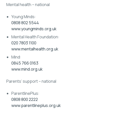
Mental health – national
Young Minds:
0808 802 5544
www.youngminds.org.uk
Mental Health Foundation:
020 7803 1100
www.mentalhealth.org.uk
Mind:
0845 766 0163
www.mind.org.uk
Parents’ support – national
ParentlinePlus:
0808 800 2222
www.parentlineplus.org.uk