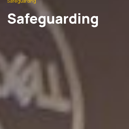
Safeguarding
Safeguarding