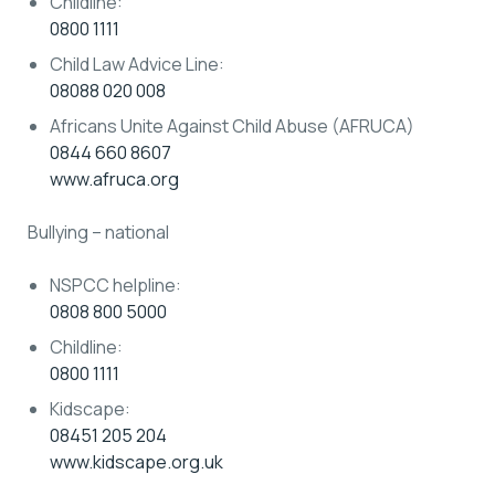
Childline:
0800 1111
Child Law Advice Line:
08088 020 008
Africans Unite Against Child Abuse (AFRUCA)
0844 660 8607
www.afruca.org
Bullying – national
NSPCC helpline:
0808 800 5000
Childline:
0800 1111
Kidscape:
08451 205 204
www.kidscape.org.uk