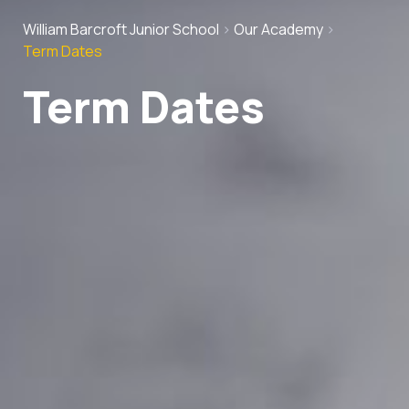
William Barcroft Junior School
>
Our Academy
>
Term Dates
Term Dates