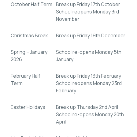
October Half Term
Break up Friday 17th October
School reopens Monday 3rd
November
Christmas Break
Break up Friday 19th December
Spring – January
School re-opens Monday 5th
2026
January
February Half
Break up Friday 13th February
Term
School reopens Monday 23rd
February
Easter Holidays
Break up Thursday 2nd April
School re-opens Monday 20th
April