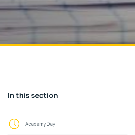
In this section
Academy Day