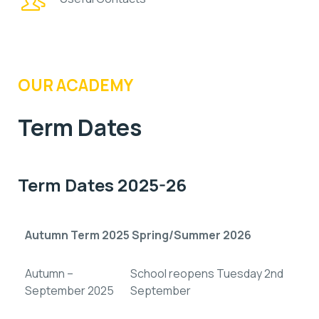
OUR ACADEMY
Term Dates
Term Dates 2025-26
Autumn Term 2025 Spring/Summer 2026
Autumn –
School reopens Tuesday 2nd
September 2025
September