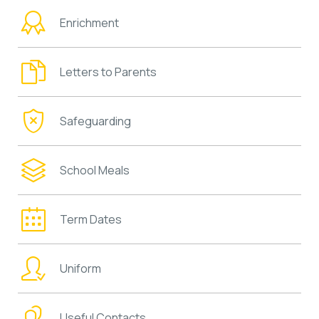
Enrichment
Letters to Parents
Safeguarding
School Meals
Term Dates
Uniform
Useful Contacts