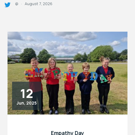
August 7, 2026
@
·
12
Jun, 2025
Empathy Day