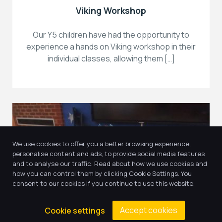
Viking Workshop
Our Y5 children have had the opportunity to
experience a hands on Viking workshop in their
individual classes, allowing them […]
We use cookies to offer you a better browsing experience,
personalise content and ads, to provide social media features
and to analyse our traffic. Read about how we use cookies and
how you can control them by clicking Cookie Settings. You
consent to our cookies if you continue to use this website.
21
Accept cookies
Cookie settings
May, 2025