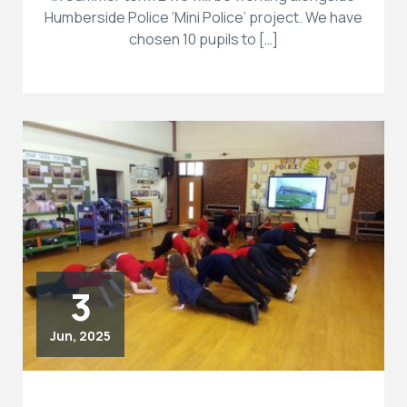
Humberside Police ‘Mini Police’ project. We have
chosen 10 pupils to […]
3
Jun, 2025