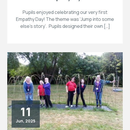
Pupils enjoyed celebrating our very first
Empathy Day! The theme was ‘Jump into some
else’s story’. Pupils designed their own […]
11
Jun, 2025