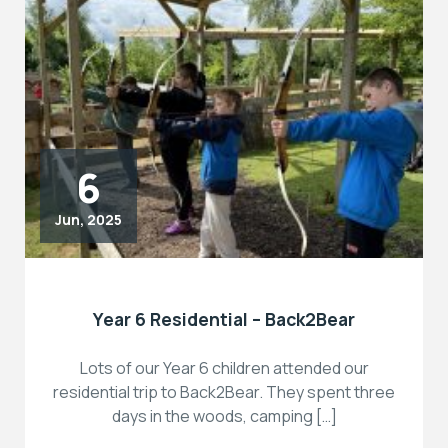
6
Jun, 2025
Year 6 Residential – Back2Bear
Lots of our Year 6 children attended our
residential trip to Back2Bear. They spent three
days in the woods, camping […]