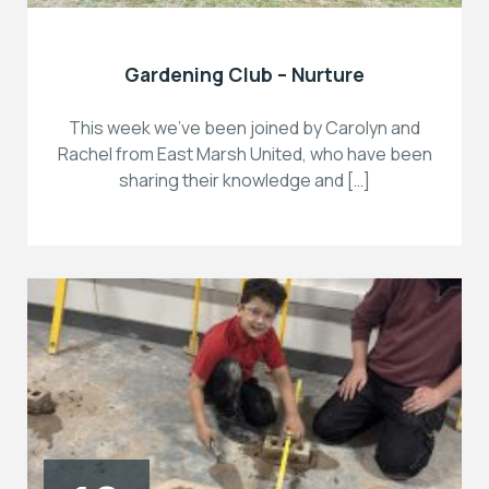
Gardening Club – Nurture
This week we’ve been joined by Carolyn and
Rachel from East Marsh United, who have been
sharing their knowledge and […]