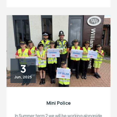
3
Jun, 2025
Mini Police
In Summer term 2 we will be working alongside