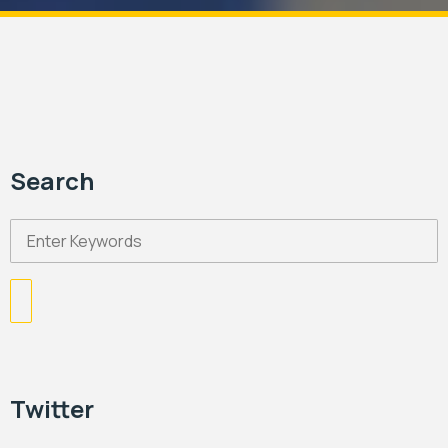
Search
Twitter