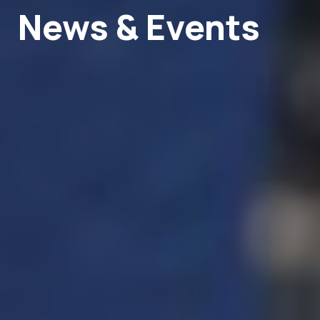
News & Events