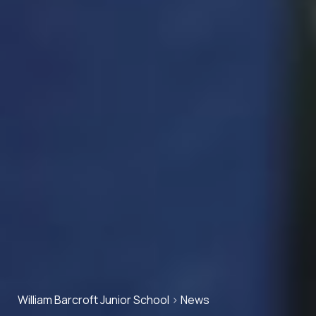
William Barcroft Junior School
>
News