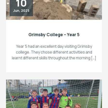
10
Jun, 2025
Grimsby College – Year 5
Year 5 had an excellent day visiting Grimsby
college. They chose different activities and
learnt different skills throughout the morning […]