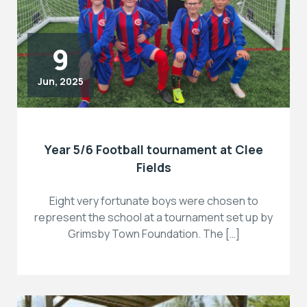
9
Jun, 2025
Year 5/6 Football tournament at Clee
Fields
Eight very fortunate boys were chosen to
represent the school at a tournament set up by
Grimsby Town Foundation. The […]