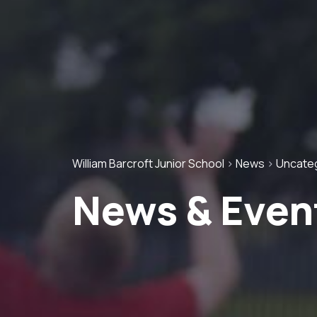
William Barcroft Junior School
>
News
>
Uncate
News & Even