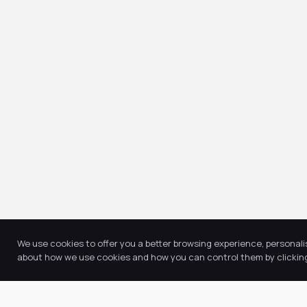
We use cookies to offer you a better browsing experience, personali
about how we use cookies and how you can control them by clicking 