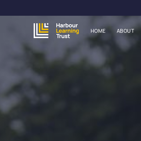
HOME
ABOUT