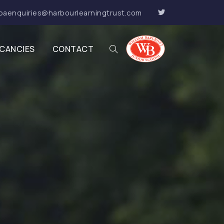
baenquiries@harbourlearningtrust.com
CANCIES
CONTACT