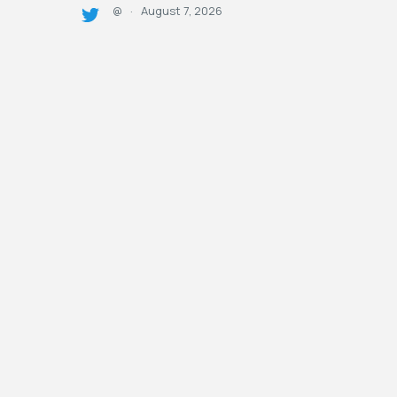
August 7, 2026
@
·