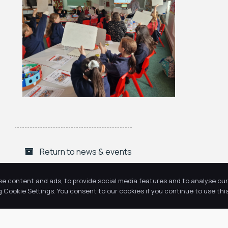
Return to news & events
se content and ads, to provide social media features and to analyse our 
Cookie Settings. You consent to our cookies if you continue to use this