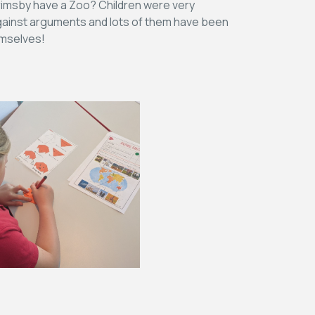
Grimsby have a Zoo? Children were very
 against arguments and lots of them have been
emselves!