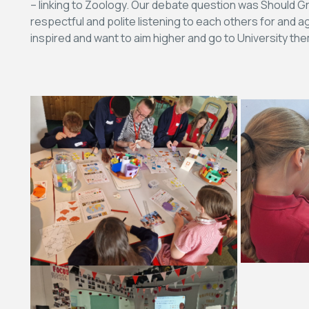
– linking to Zoology. Our debate question was Should 
respectful and polite listening to each others for and
inspired and want to aim higher and go to University th