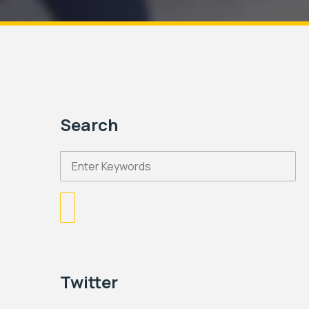
Search
Twitter