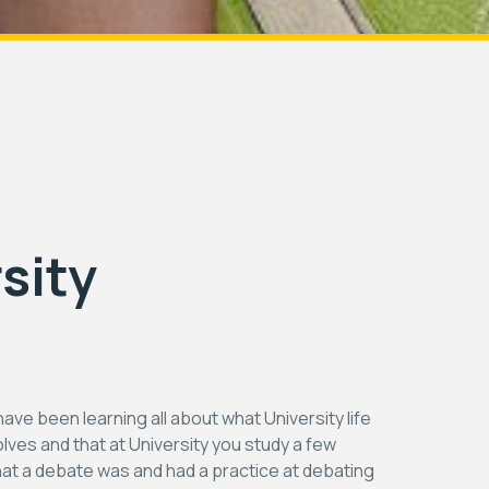
sity
have been learning all about what University life
volves and that at University you study a few
at a debate was and had a practice at debating