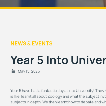
NEWS & EVENTS
Year 5 Into Univer
May 15, 2025
Year 5 have had a fantastic day at Into University! They 
is like, learnt all about Zoology and what the subject in
subjects in depth. We then learnt how to debate and wh