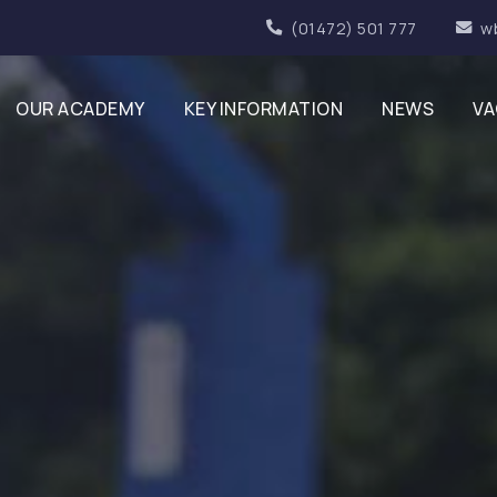
(01472) 501 777
w
OUR ACADEMY
KEY INFORMATION
NEWS
VA