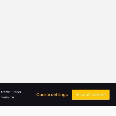
traffic. Read
Accept cookies
Cookie settings
 website.