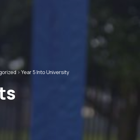
gorized
>
Year 5 Into University
ts