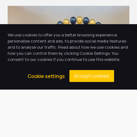
We use cookies to offer you a better browsing experience,
personalise content and ads, to provide social media features
and to analyse our traffic. Read about how we use cookies and
how you can control them by clicking Cookie Settings. You
consent to our cookies if you continue to use this website.
11
Accept cookies
Cookie settings
Jul, 2022
Year 5 Graduation
In Summer 2022 we held our first ever Year 5
Graduation Ceremony. We celebrated the huge