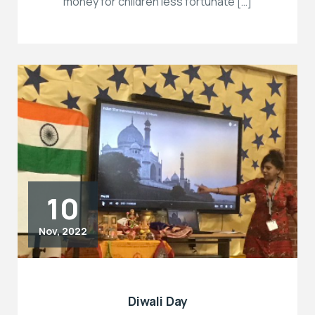
money for children less fortunate […]
10
Nov, 2022
Diwali Day