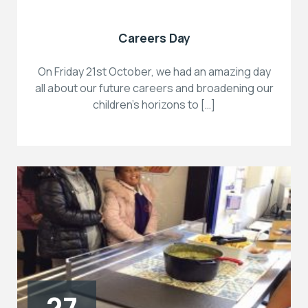
Careers Day
On Friday 21st October, we had an amazing day
all about our future careers and broadening our
children’s horizons to […]
27