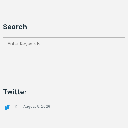
Search
Twitter
August 9, 2026
@
·