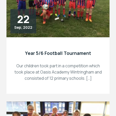
22
Sep, 2022
Year 5/6 Football Tournament
Our children took part in a competition which
took place at Oasis Academy Wintringham and
consisted of 12 primary schools. […]