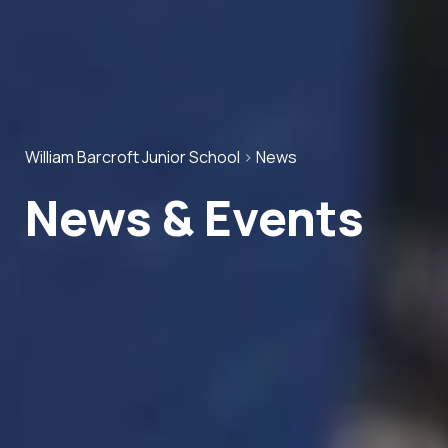
William Barcroft Junior School
>
News
News & Events