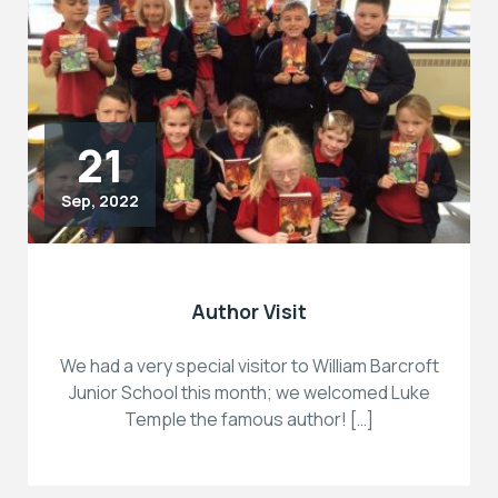
21
Sep, 2022
Author Visit
We had a very special visitor to William Barcroft
Junior School this month; we welcomed Luke
Temple the famous author! […]