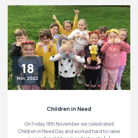
18
Nov, 2022
Children in Need
On Friday 18th November we celebrated
Children in Need Day and worked hard to raise