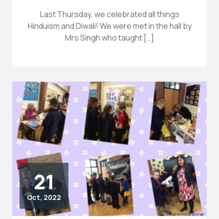
Last Thursday, we celebrated all things
Hinduism and Diwali! We were met in the hall by
Mrs Singh who taught […]
21
Oct, 2022