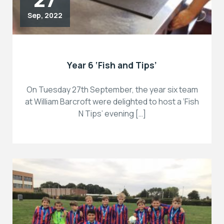
Sep, 2022
Year 6 ‘Fish and Tips’
On Tuesday 27th September, the year six team
at William Barcroft were delighted to host a ‘Fish
N Tips’ evening […]