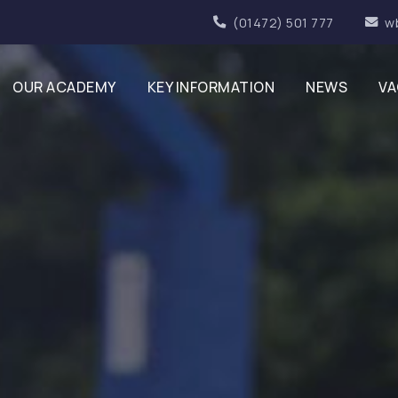
(01472) 501 777
w
OUR ACADEMY
KEY INFORMATION
NEWS
VA