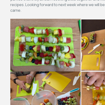
recipes. Looking forward to next week where we will be
carne.