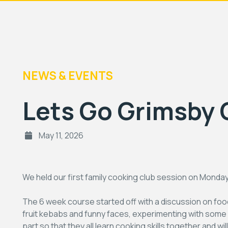
NEWS & EVENTS
Lets Go Grimsby 
May 11, 2026
We held our first family cooking club session on Monda
The 6 week course started off with a discussion on fo
fruit kebabs and funny faces, experimenting with some e
part so that they all learn cooking skills together and w