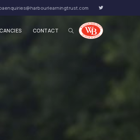
baenquiries@harbourlearningtrust.com
CANCIES
CONTACT