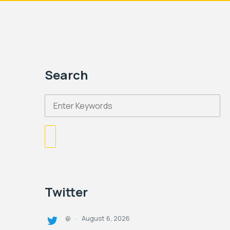
Search
Twitter
August 6, 2026
@
·