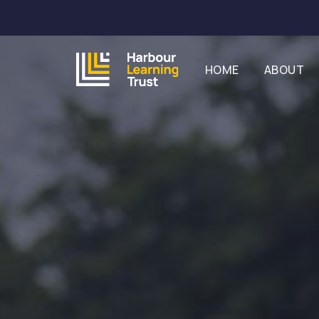
HOME
ABOUT