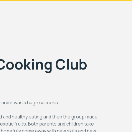
Cooking Club
y and it was a huge success.
od and healthy eating and then the group made
xotic fruits. Both parents and children take
ill hopefully come away with new skills and new