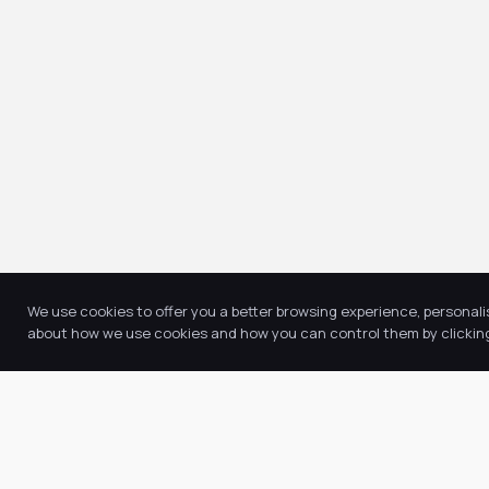
We use cookies to offer you a better browsing experience, personali
about how we use cookies and how you can control them by clicking 