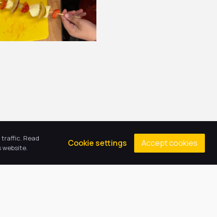
traffic. Read
Accept cookies
Cookie settings
 website.