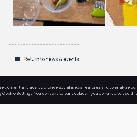
Return to news & events
se content and ads, to provide social media features and to analyse our 
Cookie Settings. You consent to our cookies if you continue to use this