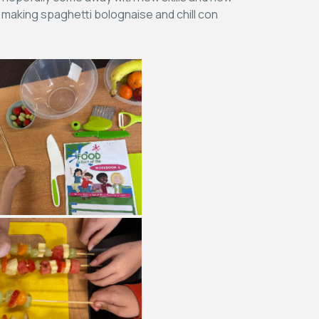
 making spaghetti bolognaise and chill con