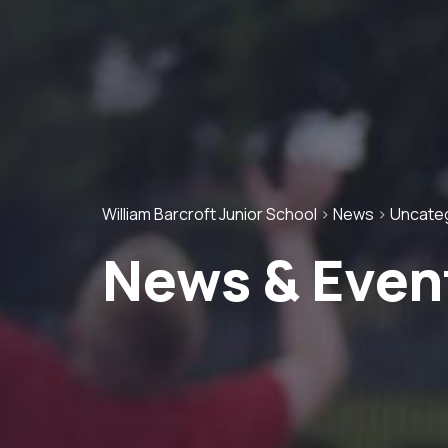
William Barcroft Junior School
>
News
>
Uncate
News & Even