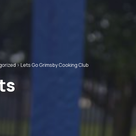
gorized
>
Lets Go Grimsby Cooking Club
ts