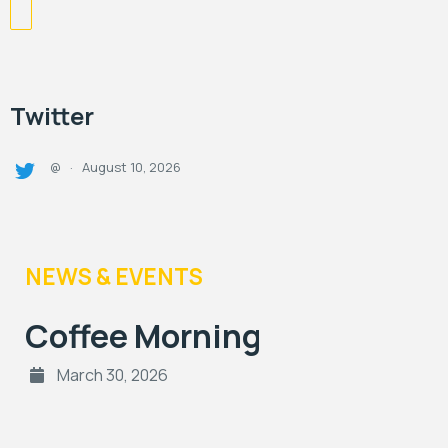
Twitter
August 10, 2026
@
·
NEWS & EVENTS
Coffee Morning
March 30, 2026