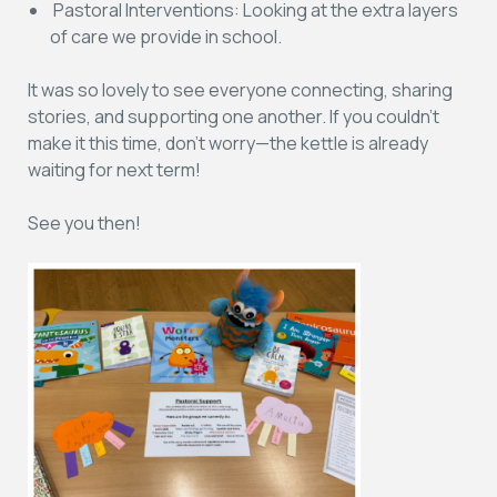
Pastoral Interventions:
Looking at the extra layers
of care we provide in school.
It was so lovely to see everyone connecting, sharing
stories, and supporting one another. If you couldn’t
make it this time, don’t worry—the kettle is already
waiting for next term!
See you then!