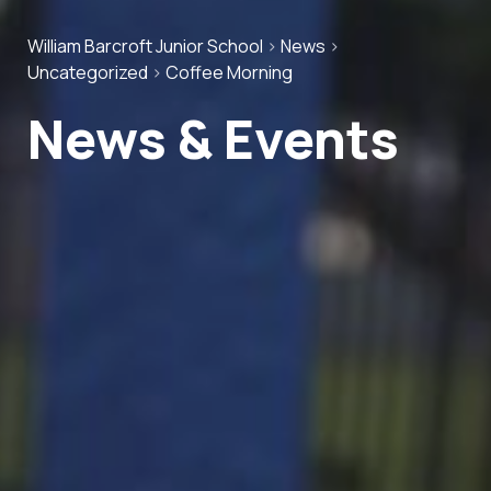
William Barcroft Junior School
>
News
>
Uncategorized
>
Coffee Morning
News & Events