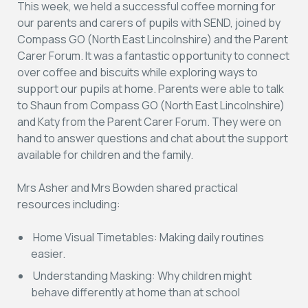
This week, we held a successful coffee morning for
our parents and carers of pupils with SEND, joined by
Compass GO (North East Lincolnshire) and the Parent
Carer Forum. It was a fantastic opportunity to connect
over coffee and biscuits while exploring ways to
support our pupils at home. Parents were able to talk
to Shaun from Compass GO (North East Lincolnshire)
and Katy from the Parent Carer Forum. They were on
hand to answer questions and chat about the support
available for children and the family.
Mrs Asher and Mrs Bowden shared practical
resources including:
Home Visual Timetables:
Making daily routines
easier.
Understanding Masking:
Why children might
behave differently at home than at school