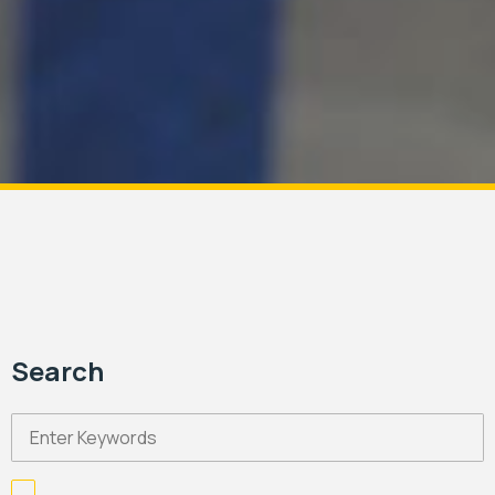
Search