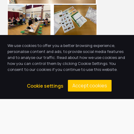
We use cookies to offer you a better browsing experience,
personalise content and ads, to provide social media features
and to analyse our traffic. Read about how we use cookies and
how you can control them by clicking Cookie Settings. You
Return to news & events
consent to our cookies if you continue to use this website.
Accept cookies
Cookie settings