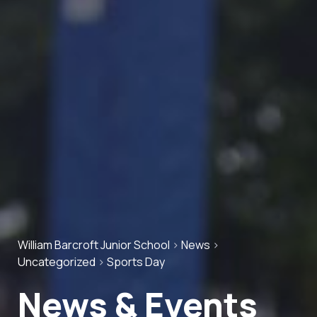
William Barcroft Junior School
>
News
>
Uncategorized
>
Sports Day
News & Events