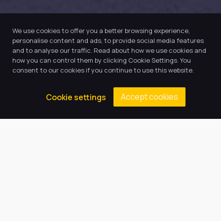
We use cookies to offer you a better browsing experience,
personalise content and ads, to provide social media features
and to analyse our traffic. Read about how we use cookies and
how you can control them by clicking Cookie Settings. You
consent to our cookies if you continue to use this website.
Accept cookies
Cookie settings
Our Trust believes in providing
the very best education for every
pupil and by offering the right
level of support and challenge,
we can inspire every child to be
the best they can be.