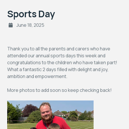
Sports Day
June 18, 2025
Thank you to all the parents and carers who have
attended our annual sports days this week and
congratulations to the children who have taken part!
What a fantastic 2 days filled with delight and joy,
ambition and empowerment.
More photos to add soon so keep checking back!