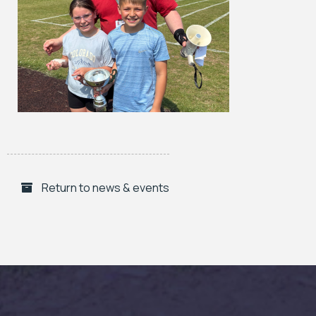
Return to news & events