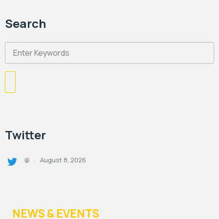
Search
Twitter
August 8, 2026
@
·
NEWS & EVENTS