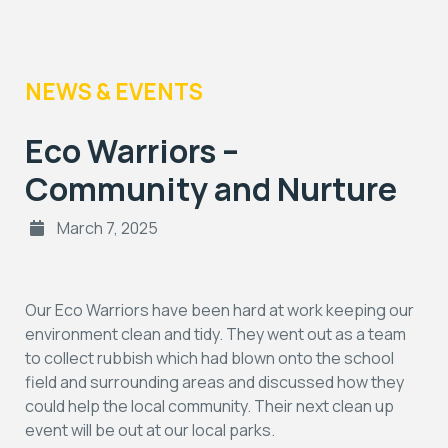
NEWS & EVENTS
Eco Warriors –
Community and Nurture
March 7, 2025
Our Eco Warriors have been hard at work keeping our
environment clean and tidy. They went out as a team
to collect rubbish which had blown onto the school
field and surrounding areas and discussed how they
could help the local community. Their next clean up
event will be out at our local parks.