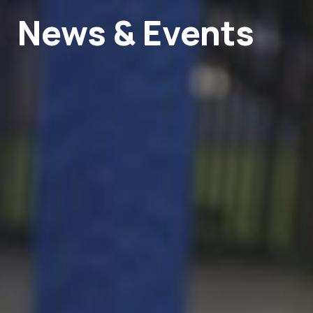
News & Events