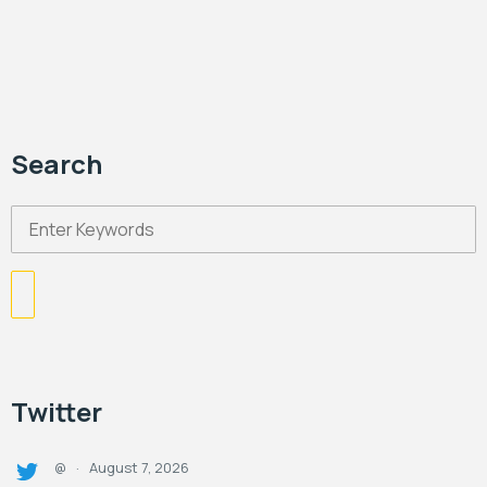
Search
Twitter
August 7, 2026
@
·