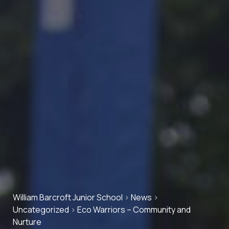
William Barcroft Junior School
>
News
>
Uncategorized
>
Eco Warriors – Community and
Nurture