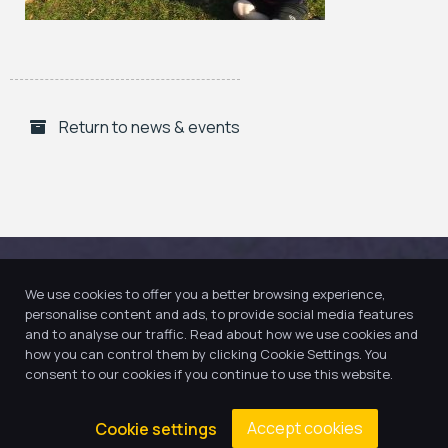
Return to news & events
We use cookies to offer you a better browsing experience,
personalise content and ads, to provide social media features
and to analyse our traffic. Read about how we use cookies and
how you can control them by clicking Cookie Settings. You
consent to our cookies if you continue to use this website.
Accept cookies
Cookie settings