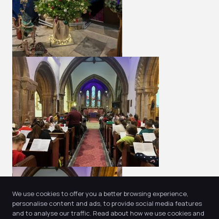
We use cookies to offer you a better browsing experience,
personalise content and ads, to provide social media features
and to analyse our traffic. Read about how we use cookies and