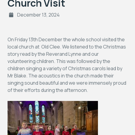
Church Visit
December 13, 2024
On Friday 13th December the whole school visited the
local church at Old Clee. We listened to the Christmas
story read by the Reverand Lynne and our
volunteering children. This was followed by the
children singing a variety of Christmas carols lead by
Mr Blake. The acoustics in the church made their
singing sound beautiful and we were immensely proud
of their efforts during the afternoon.