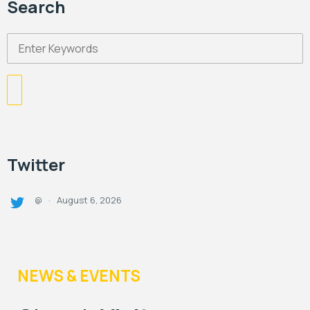
Search
Twitter
August 6, 2026
@
·
NEWS & EVENTS