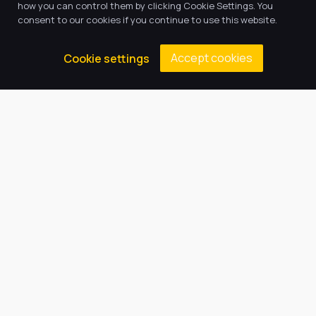
how you can control them by clicking Cookie Settings. You
consent to our cookies if you continue to use this website.
Accept cookies
Cookie settings