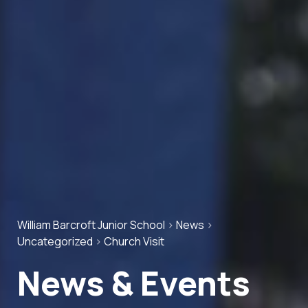
William Barcroft Junior School
>
News
>
Uncategorized
>
Church Visit
News & Events